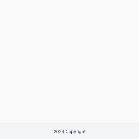
2026 Copyright