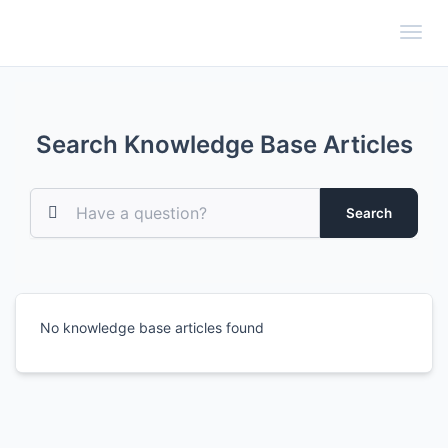
Toggl
Search Knowledge Base Articles
Search
No knowledge base articles found